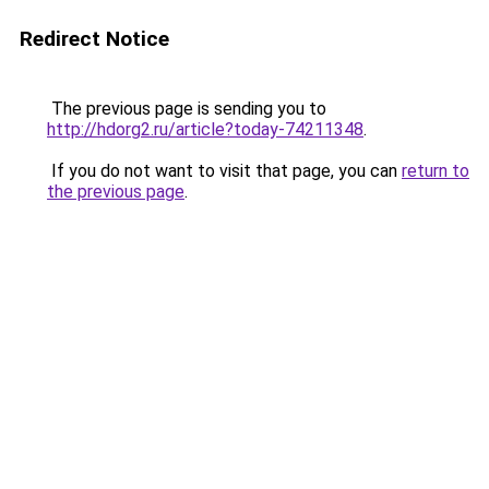
Redirect Notice
The previous page is sending you to
http://hdorg2.ru/article?today-74211348
.
If you do not want to visit that page, you can
return to
the previous page
.