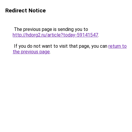
Redirect Notice
The previous page is sending you to
http://hdorg2.ru/article?today-59141547
.
If you do not want to visit that page, you can
return to
the previous page
.