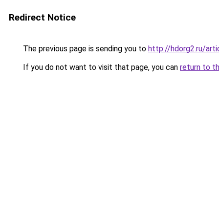
Redirect Notice
The previous page is sending you to
http://hdorg2.ru/ar
If you do not want to visit that page, you can
return to t