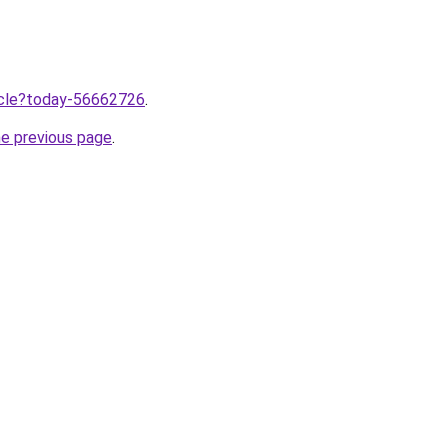
ticle?today-56662726
.
he previous page
.