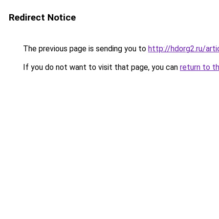
Redirect Notice
The previous page is sending you to
http://hdorg2.ru/ar
If you do not want to visit that page, you can
return to t