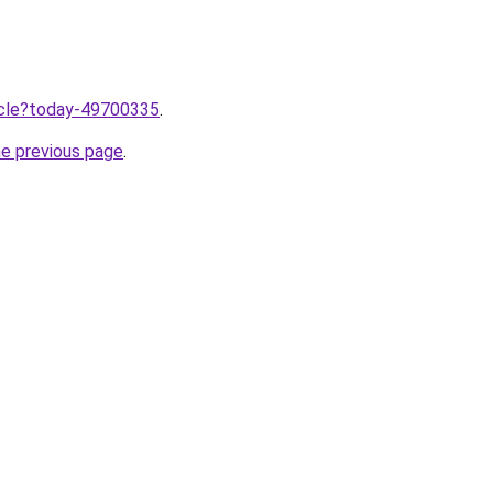
ticle?today-49700335
.
he previous page
.