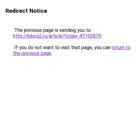
Redirect Notice
The previous page is sending you to
http://hdorg2.ru/article?today-47192879
.
If you do not want to visit that page, you can
return to
the previous page
.