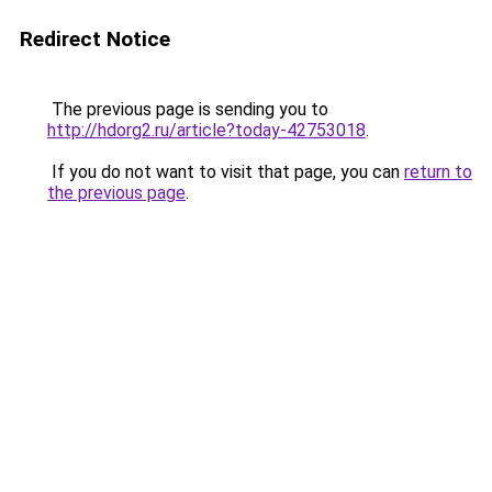
Redirect Notice
The previous page is sending you to
http://hdorg2.ru/article?today-42753018
.
If you do not want to visit that page, you can
return to
the previous page
.