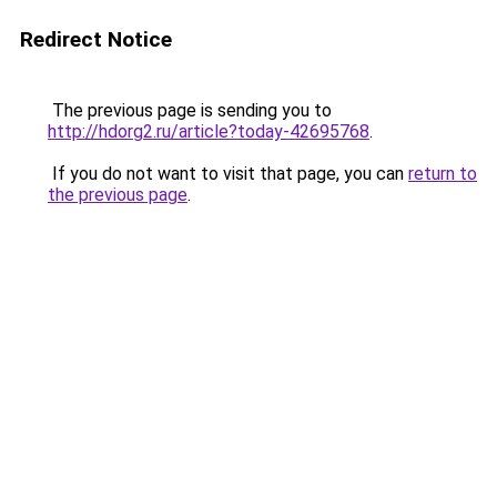
Redirect Notice
The previous page is sending you to
http://hdorg2.ru/article?today-42695768
.
If you do not want to visit that page, you can
return to
the previous page
.