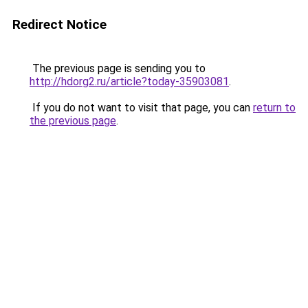
Redirect Notice
The previous page is sending you to
http://hdorg2.ru/article?today-35903081
.
If you do not want to visit that page, you can
return to
the previous page
.