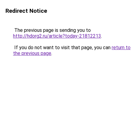
Redirect Notice
The previous page is sending you to
http://hdorg2.ru/article?today-21812213
.
If you do not want to visit that page, you can
return to
the previous page
.