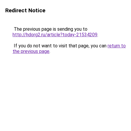
Redirect Notice
The previous page is sending you to
http://hdorg2.ru/article?today-21534209
.
If you do not want to visit that page, you can
return to
the previous page
.