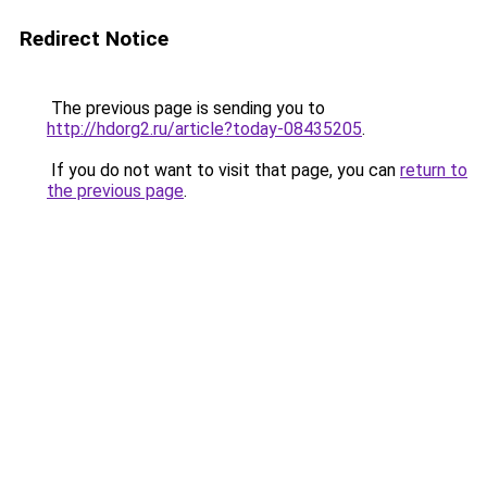
Redirect Notice
The previous page is sending you to
http://hdorg2.ru/article?today-08435205
.
If you do not want to visit that page, you can
return to
the previous page
.