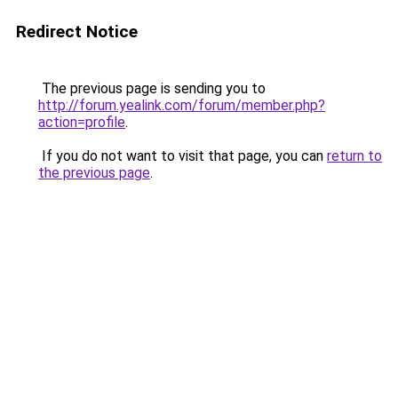
Redirect Notice
The previous page is sending you to
http://forum.yealink.com/forum/member.php?
action=profile
.
If you do not want to visit that page, you can
return to
the previous page
.