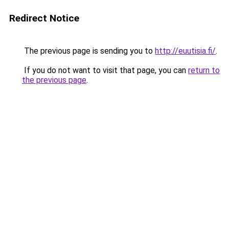
Redirect Notice
The previous page is sending you to
http://euutisia.fi/
.
If you do not want to visit that page, you can
return to
the previous page
.