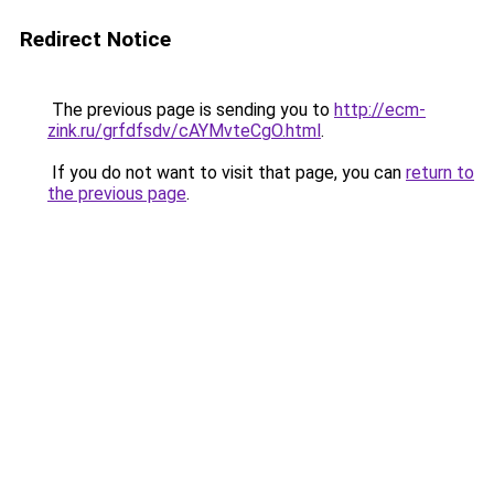
Redirect Notice
The previous page is sending you to
http://ecm-
zink.ru/grfdfsdv/cAYMvteCgO.html
.
If you do not want to visit that page, you can
return to
the previous page
.