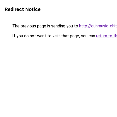
Redirect Notice
The previous page is sending you to
http://duhmusic-chi
If you do not want to visit that page, you can
return to t