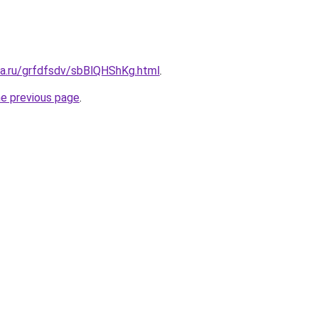
ta.ru/grfdfsdv/sbBlQHShKg.html
.
he previous page
.