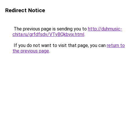
Redirect Notice
The previous page is sending you to
http://duhmusic-
chita.ru/grfdfsdv/VTyBQkbvjx.html
.
If you do not want to visit that page, you can
return to
the previous page
.