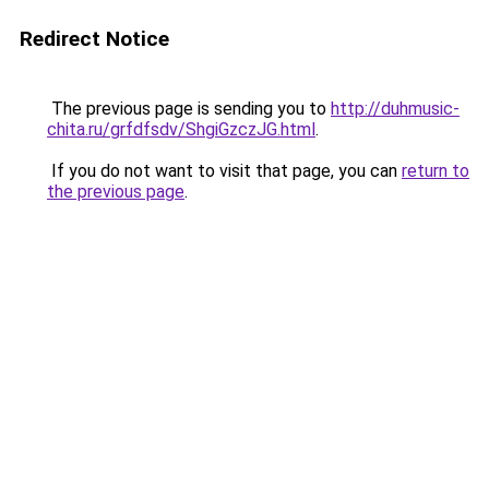
Redirect Notice
The previous page is sending you to
http://duhmusic-
chita.ru/grfdfsdv/ShgiGzczJG.html
.
If you do not want to visit that page, you can
return to
the previous page
.