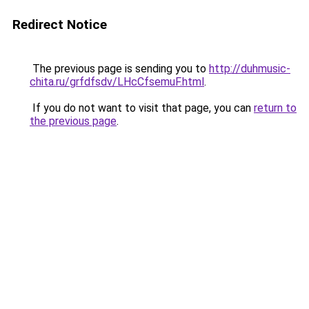
Redirect Notice
The previous page is sending you to
http://duhmusic-
chita.ru/grfdfsdv/LHcCfsemuF.html
.
If you do not want to visit that page, you can
return to
the previous page
.