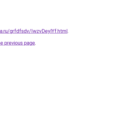
ta.ru/grfdfsdv/IwzvDeylYf.html
.
he previous page
.