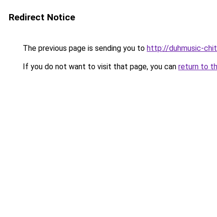
Redirect Notice
The previous page is sending you to
http://duhmusic-chi
If you do not want to visit that page, you can
return to t