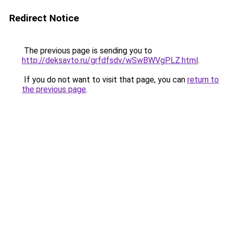
Redirect Notice
The previous page is sending you to
http://deksavto.ru/grfdfsdv/wSwBWVgPLZ.html
.
If you do not want to visit that page, you can
return to
the previous page
.