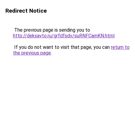
Redirect Notice
The previous page is sending you to
http://deksavto.ru/grfdfsdv/suRNFCamKN.html
.
If you do not want to visit that page, you can
return to
the previous page
.