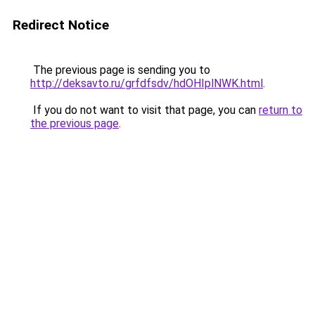
Redirect Notice
The previous page is sending you to
http://deksavto.ru/grfdfsdv/hdOHIplNWK.html
.
If you do not want to visit that page, you can
return to
the previous page
.