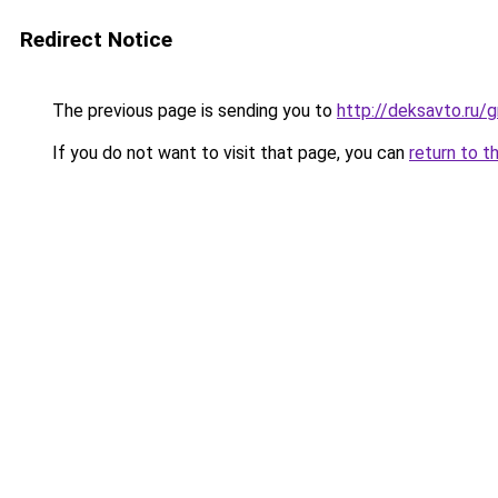
Redirect Notice
The previous page is sending you to
http://deksavto.ru/
If you do not want to visit that page, you can
return to t