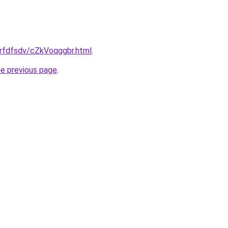
grfdfsdv/cZkVoqggbr.html
.
he previous page
.