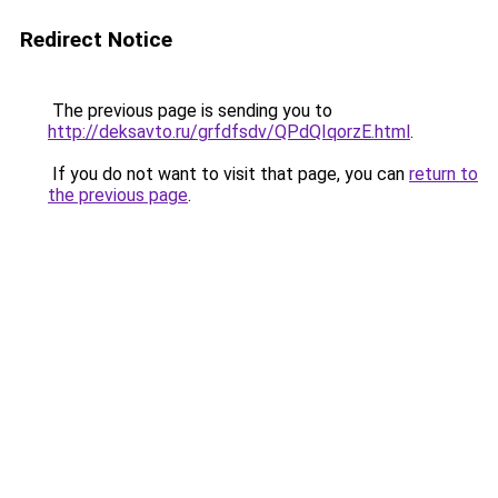
Redirect Notice
The previous page is sending you to
http://deksavto.ru/grfdfsdv/QPdQIqorzE.html
.
If you do not want to visit that page, you can
return to
the previous page
.