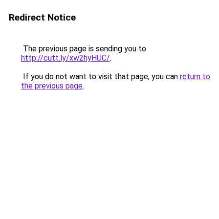
Redirect Notice
The previous page is sending you to
http://cutt.ly/xw2hyHUC/
.
If you do not want to visit that page, you can
return to
the previous page
.