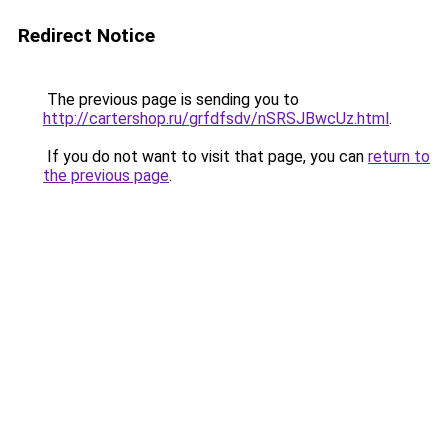
Redirect Notice
The previous page is sending you to
http://cartershop.ru/grfdfsdv/nSRSJBwcUz.html
.
If you do not want to visit that page, you can
return to
the previous page
.