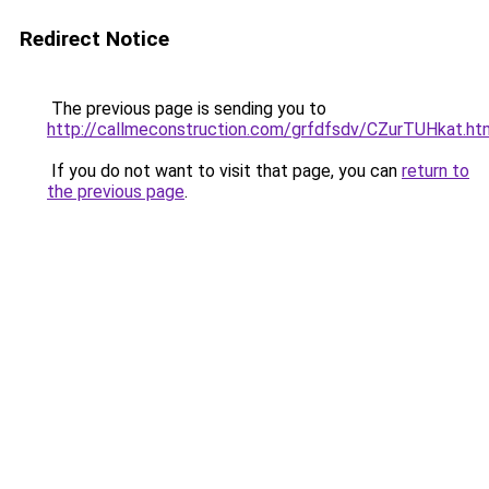
Redirect Notice
The previous page is sending you to
http://callmeconstruction.com/grfdfsdv/CZurTUHkat.ht
If you do not want to visit that page, you can
return to
the previous page
.