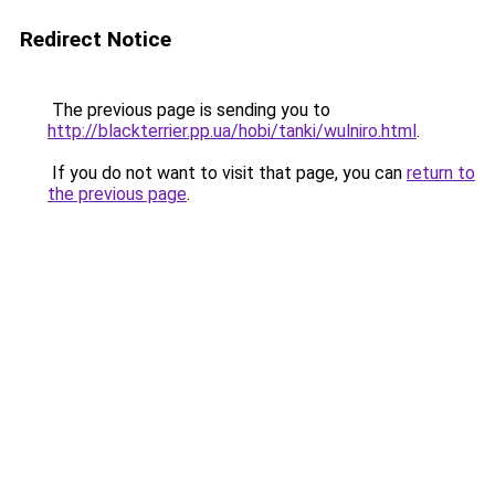
Redirect Notice
The previous page is sending you to
http://blackterrier.pp.ua/hobi/tanki/wulniro.html
.
If you do not want to visit that page, you can
return to
the previous page
.