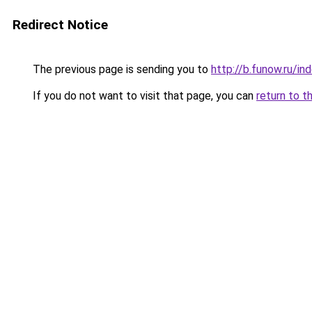
Redirect Notice
The previous page is sending you to
http://b.funow.ru/i
If you do not want to visit that page, you can
return to t