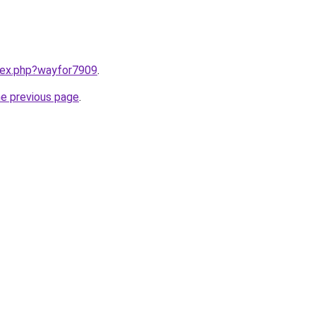
ndex.php?wayfor7909
.
he previous page
.