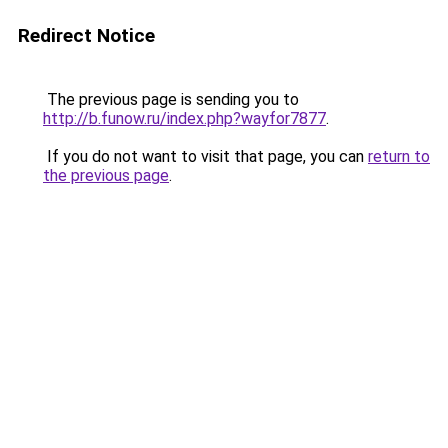
Redirect Notice
The previous page is sending you to
http://b.funow.ru/index.php?wayfor7877
.
If you do not want to visit that page, you can
return to
the previous page
.