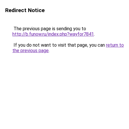
Redirect Notice
The previous page is sending you to
http://b.funow.ru/index.php?wayfor7841
.
If you do not want to visit that page, you can
return to
the previous page
.