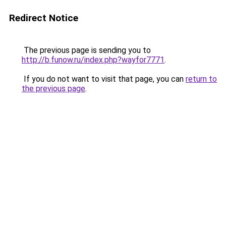
Redirect Notice
The previous page is sending you to
http://b.funow.ru/index.php?wayfor7771
.
If you do not want to visit that page, you can
return to
the previous page
.