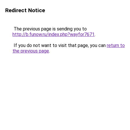
Redirect Notice
The previous page is sending you to
http://b.funow.ru/index.php?wayfor7671
.
If you do not want to visit that page, you can
return to
the previous page
.