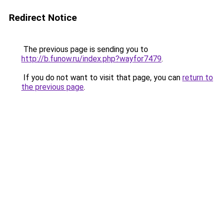
Redirect Notice
The previous page is sending you to
http://b.funow.ru/index.php?wayfor7479
.
If you do not want to visit that page, you can
return to
the previous page
.