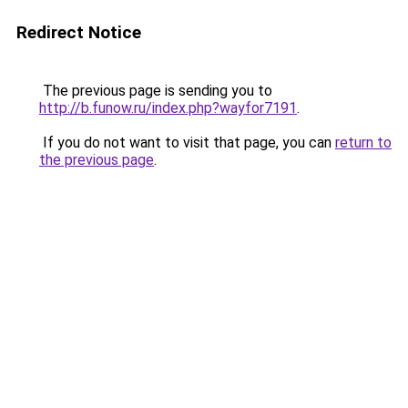
Redirect Notice
The previous page is sending you to
http://b.funow.ru/index.php?wayfor7191
.
If you do not want to visit that page, you can
return to
the previous page
.