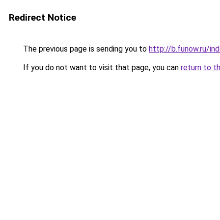
Redirect Notice
The previous page is sending you to
http://b.funow.ru/i
If you do not want to visit that page, you can
return to t