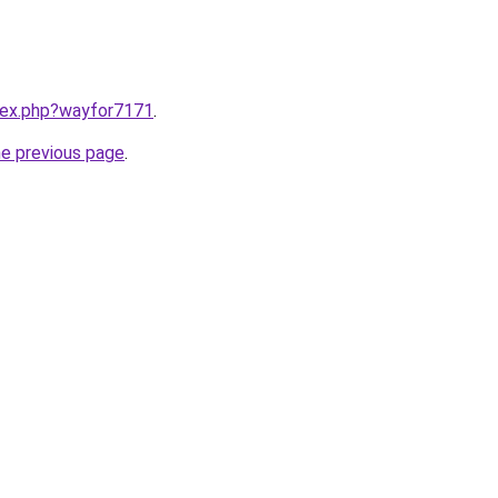
ndex.php?wayfor7171
.
he previous page
.