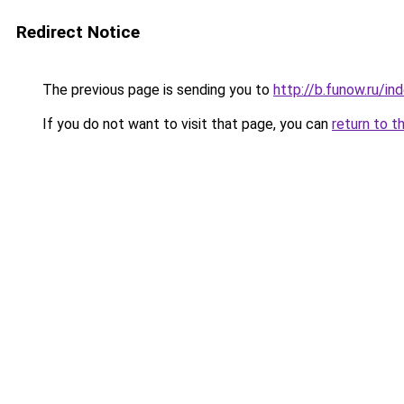
Redirect Notice
The previous page is sending you to
http://b.funow.ru/i
If you do not want to visit that page, you can
return to t