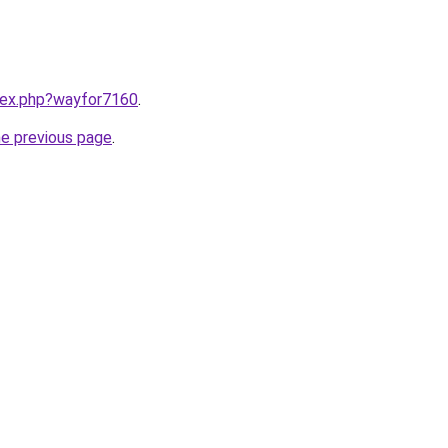
ndex.php?wayfor7160
.
he previous page
.