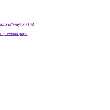
ndex.php?wayfor7148
.
he previous page
.