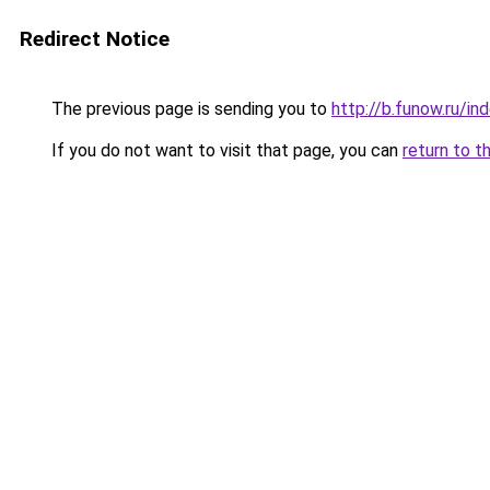
Redirect Notice
The previous page is sending you to
http://b.funow.ru/i
If you do not want to visit that page, you can
return to t