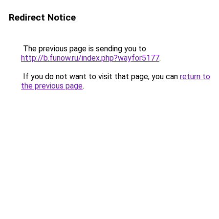
Redirect Notice
The previous page is sending you to
http://b.funow.ru/index.php?wayfor5177
.
If you do not want to visit that page, you can
return to
the previous page
.