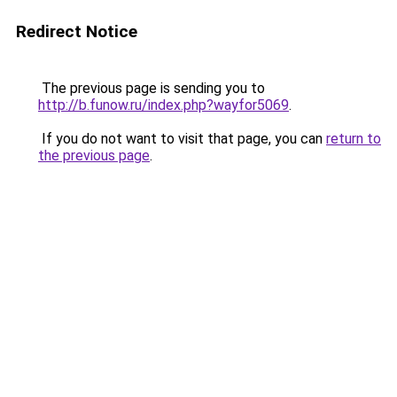
Redirect Notice
The previous page is sending you to
http://b.funow.ru/index.php?wayfor5069
.
If you do not want to visit that page, you can
return to
the previous page
.