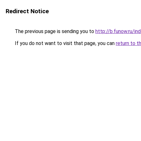
Redirect Notice
The previous page is sending you to
http://b.funow.ru/i
If you do not want to visit that page, you can
return to t