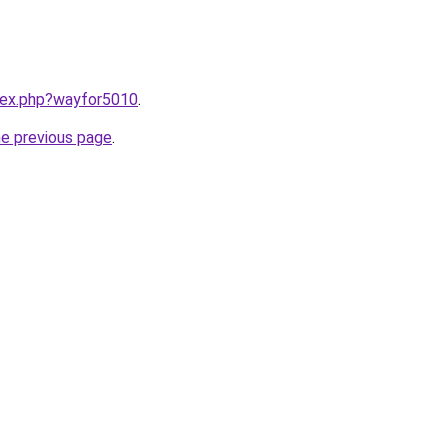
ndex.php?wayfor5010
.
he previous page
.