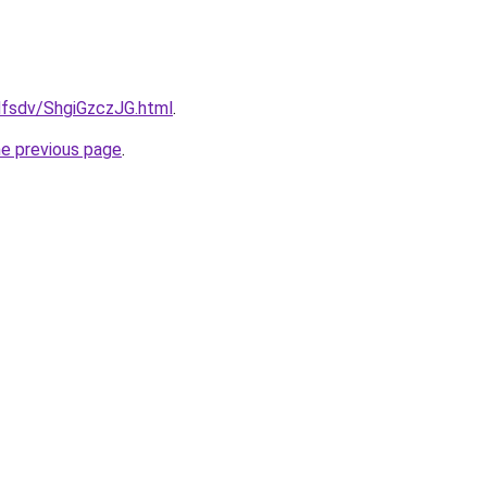
fdfsdv/ShgiGzczJG.html
.
he previous page
.