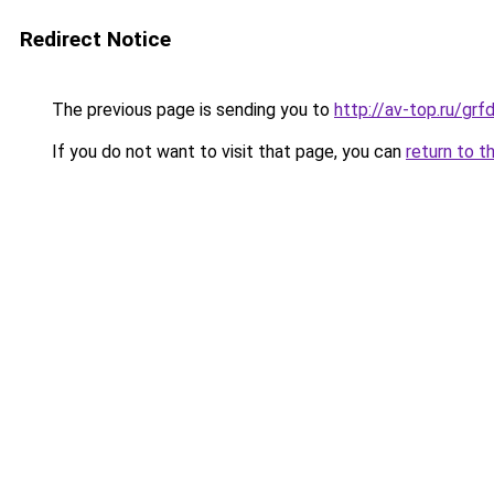
Redirect Notice
The previous page is sending you to
http://av-top.ru/gr
If you do not want to visit that page, you can
return to t