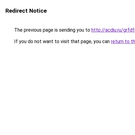
Redirect Notice
The previous page is sending you to
http://acdiu.ru/gr
If you do not want to visit that page, you can
return to t