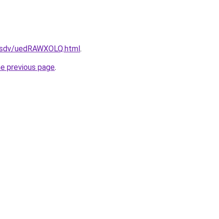
fdfsdv/uedRAWXOLQ.html
.
he previous page
.