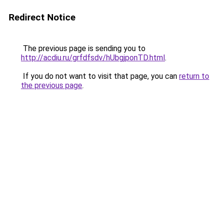
Redirect Notice
The previous page is sending you to
http://acdiu.ru/grfdfsdv/hUbgjponTD.html
.
If you do not want to visit that page, you can
return to
the previous page
.