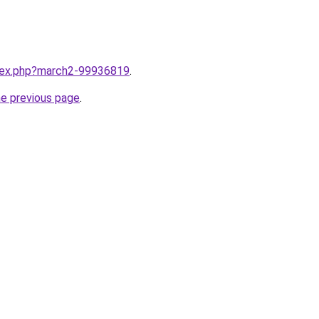
ndex.php?march2-99936819
.
he previous page
.