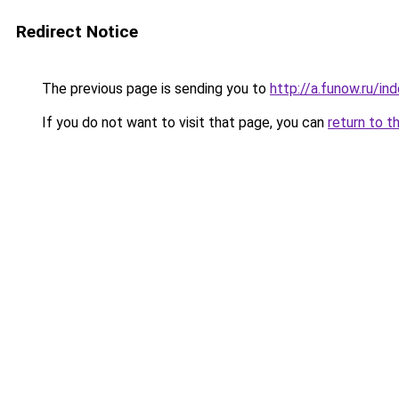
Redirect Notice
The previous page is sending you to
http://a.funow.ru/i
If you do not want to visit that page, you can
return to t