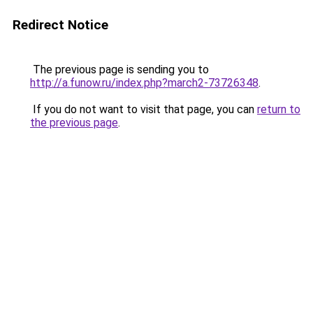
Redirect Notice
The previous page is sending you to
http://a.funow.ru/index.php?march2-73726348
.
If you do not want to visit that page, you can
return to
the previous page
.