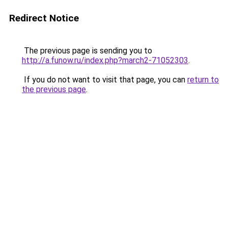
Redirect Notice
The previous page is sending you to
http://a.funow.ru/index.php?march2-71052303
.
If you do not want to visit that page, you can
return to
the previous page
.