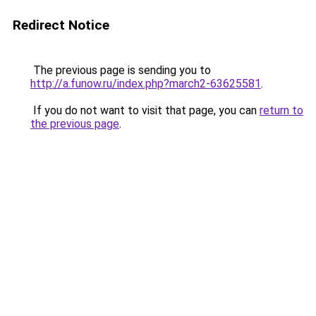
Redirect Notice
The previous page is sending you to
http://a.funow.ru/index.php?march2-63625581
.
If you do not want to visit that page, you can
return to
the previous page
.