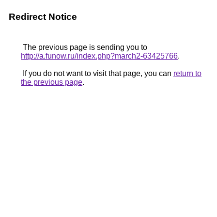
Redirect Notice
The previous page is sending you to
http://a.funow.ru/index.php?march2-63425766
.
If you do not want to visit that page, you can
return to
the previous page
.