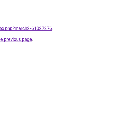
ndex.php?march2-61027276
.
he previous page
.