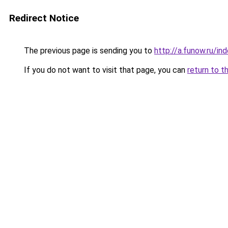
Redirect Notice
The previous page is sending you to
http://a.funow.ru/i
If you do not want to visit that page, you can
return to t